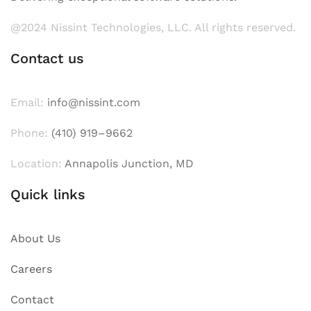
@2024 Nissint Technologies, LLC. All rights reserved.
Contact us
Email:
info@nissint.com
Phone:
(410) 919–9662
Location:
Annapolis Junction, MD
Quick links
About Us
Careers
Contact