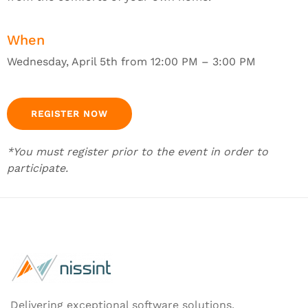
When
Wednesday, April 5th from 12:00 PM – 3:00 PM
REGISTER NOW
*You must register prior to the event in order to
participate.
Delivering exceptional software solutions.