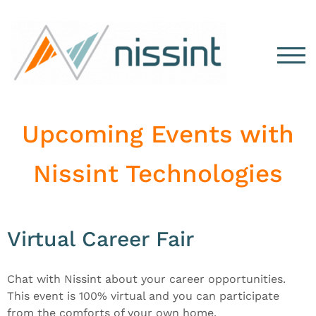
TOG
Upcoming Events with
Nissint Technologies
Virtual Career Fair
Chat with Nissint about your career opportunities.
This event is 100% virtual and you can participate
from the comforts of your own home.