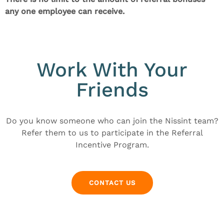
any one employee can receive.
Work With Your
Friends
Do you know someone who can join the Nissint team?
Refer them to us to participate in the Referral
Incentive Program.
CONTACT US