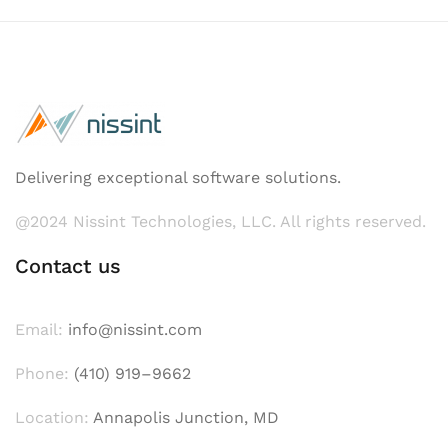
Delivering exceptional software solutions.
@2024 Nissint Technologies, LLC. All rights reserved.
Contact us
Email:
info@nissint.com
Phone:
(410) 919–9662
Location:
Annapolis Junction, MD