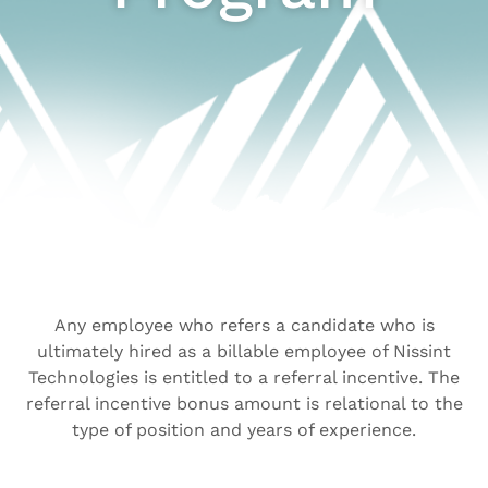
Any employee who refers a candidate who is
ultimately hired as a billable employee of Nissint
Technologies is entitled to a referral incentive. The
referral incentive bonus amount is relational to the
type of position and years of experience.