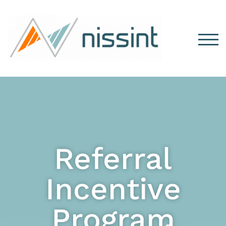
TOG
Referral
Incentive
Program