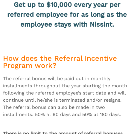
Get up to $10,000 every year per
referred employee for as long as the
employee stays with Nissint.
How does the Referral Incentive
Program work?
The referral bonus will be paid out in monthly
installments throughout the year starting the month
following the referred employee’s start date and will
continue until he/she is terminated and/or resigns.
The referral bonus can also be made in two
installments: 50% at 90 days and 50% at 180 days.
There is no limit to the amount of referral bonuses